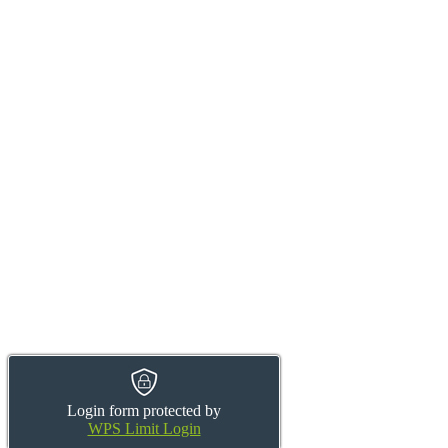
Login form protected by
WPS Limit Login