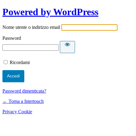
Powered by WordPress
Nome utente o indirizzo email
Password
Ricordami
Password dimenticata?
← Torna a Intertouch
Privacy Cookie