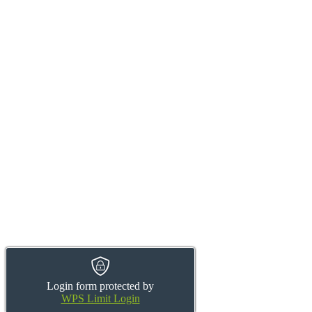
Login form protected by
WPS Limit Login