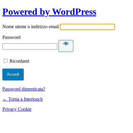
Powered by WordPress
Nome utente o indirizzo email
Password
Ricordami
Password dimenticata?
← Torna a Intertouch
Privacy Cookie