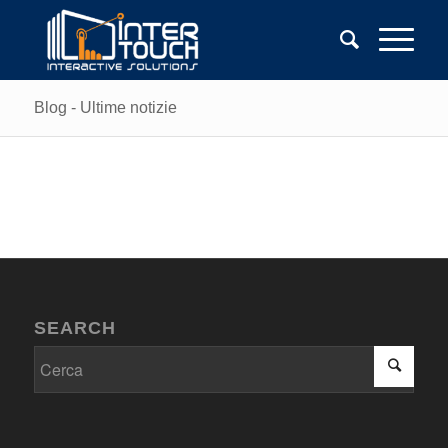
Blog - Ultime notizie
SEARCH