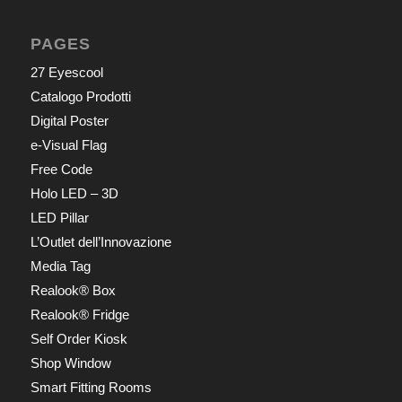
PAGES
27 Eyescool
Catalogo Prodotti
Digital Poster
e-Visual Flag
Free Code
Holo LED – 3D
LED Pillar
L’Outlet dell’Innovazione
Media Tag
Realook® Box
Realook® Fridge
Self Order Kiosk
Shop Window
Smart Fitting Rooms